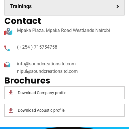
Trainings
Contact
Mpaka Plaza, Mpaka Road Westlands Nairobi
( +254 ) 715754758
info@soundcreationsltd.com
nipul@soundcreationsltd.com
Brochures
Download Company profile
Download Acoustic profile