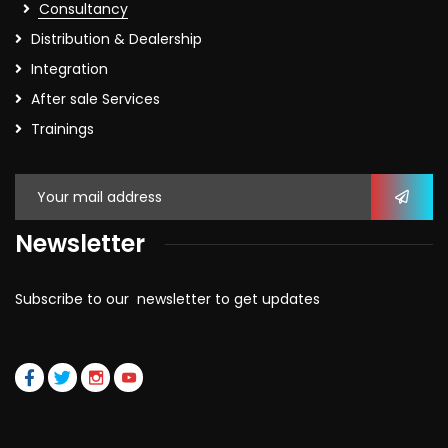
Consultancy
Distribution & Dealership
Integration
After sale Services
Trainings
Newsletter
Subscribe to our newsletter to get updates