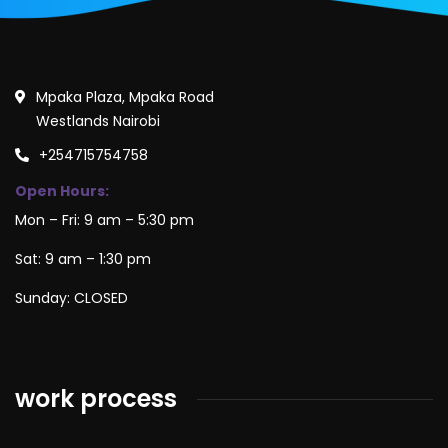
Mpaka Plaza, Mpaka Road
Westlands Nairobi
+254715754758
Open Hours:
Mon – Fri: 9 am – 5:30 pm
Sat: 9 am – 1:30 pm
Sunday: CLOSED
work process