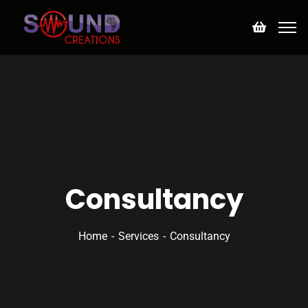
Consultancy
Home
Services
Consultancy