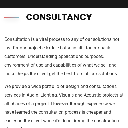
CONSULTANCY
Consultation is a vital process to any of our solutions not
just for our project clientele but also still for our basic
customers. Understanding applications purposes,
environment of use and capabilities of what we sell and
install helps the client get the best from all our solutions.
We provide a wide portfolio of design and consultations
services in Audio, Lighting, Visuals and Acoustic projects at
all phases of a project. However through experience we
have learned the consultation process is cheaper and
easier on the client while it’s done during the construction