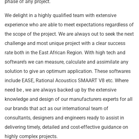
phase of any project.
We delight in a highly qualified team with extensive
experience who are able to meet expectations regardless of
the scope of the project. We are always out to seek the next
challenge and most unique project with a clear success
rate both in the East African Region. With high tech and
software’s we can measure, calculate and assimilate any
solution to give an optimum application. These softwares
include EASE, Rational Acoustics SMAART V8 etc. Where
need be , we are always backed up by the extensive
knowledge and design of our manufacturers experts for all
our brands that act as our international team of
consultants, designers and engineers ready to assist in
delivering timely, detailed and cost-effective guidance on
highly complex projects.