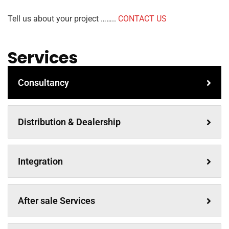
Tell us about your project ……..
CONTACT US
Services
Consultancy
Distribution & Dealership
Integration
After sale Services