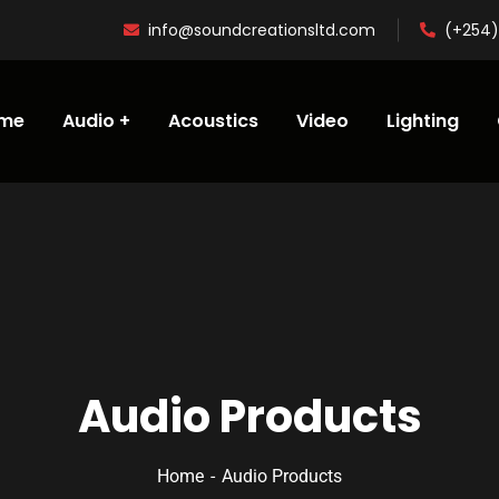
info@soundcreationsltd.com
(+254)
me
Audio
Acoustics
Video
Lighting
Audio Products
Home
Audio Products