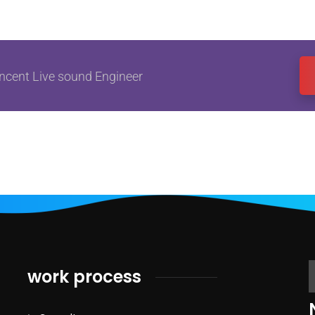
ncent Live sound Engineer
work process