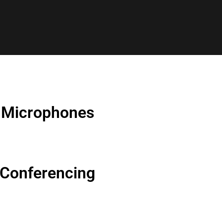
Microphones
Conferencing