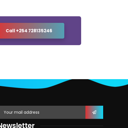
Call +254 728135246
Newsletter