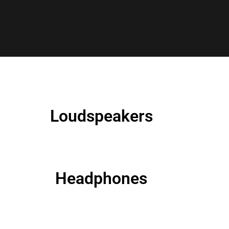
Loudspeakers
Headphones