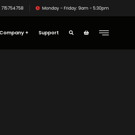
 715754758
Monday - Friday: 9am - 5:30pm
Company
Support