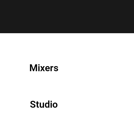
Mixers
Studio