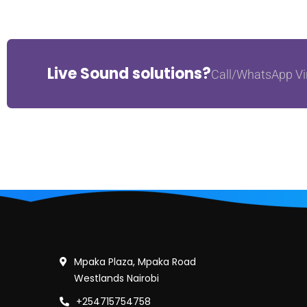
Live Sound solutions?
Call/WhatsApp Vi
Mpaka Plaza, Mpaka Road
Westlands Nairobi
+254715754758