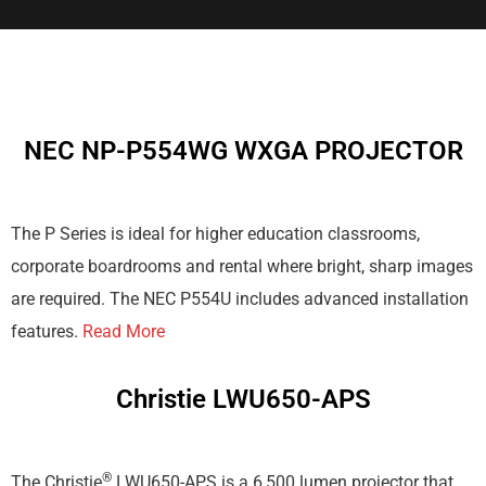
NEC NP-P554WG WXGA PROJECTOR
The P Series is ideal for higher education classrooms,
corporate boardrooms and rental where bright, sharp images
are required. The NEC P554U includes advanced installation
features.
Read More
Christie LWU650-APS
®
The Christie
LWU650-APS is a 6,500 lumen projector that