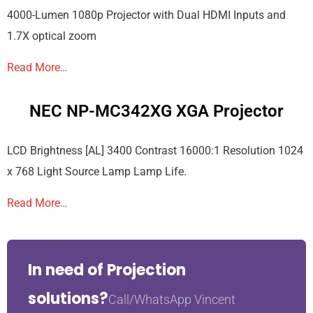
4000-Lumen 1080p Projector with Dual HDMI Inputs and
1.7X optical zoom
Read More…
NEC NP-MC342XG XGA Projector
LCD Brightness [AL] 3400 Contrast 16000:1 Resolution 1024
x 768 Light Source Lamp Lamp Life.
Read More…
In need of Projection
solutions?
Call/WhatsApp Vincent