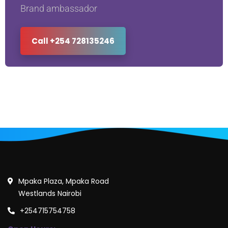
Brand ambassador
Call +254 728135246
Mpaka Plaza, Mpaka Road
Westlands Nairobi
+254715754758