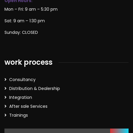
Open Hours:
Mon – Fri: 9 am – 5:30 pm
Sat: 9 am – 1:30 pm
Sunday: CLOSED
work process
Consultancy
Distribution & Dealership
Integration
After sale Services
Trainings