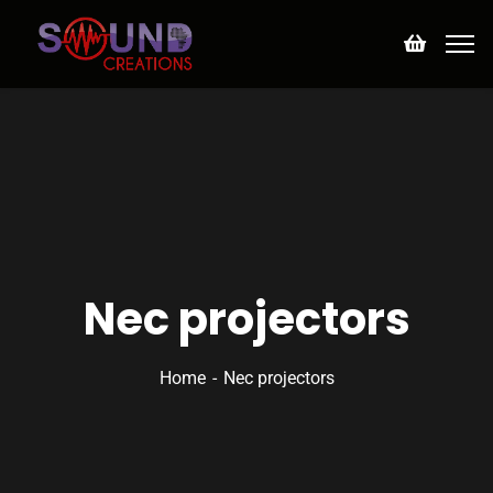
Nec projectors
Home
Nec projectors