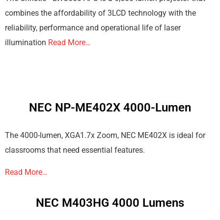
combines the affordability of 3LCD technology with the
reliability, performance and operational life of laser
illumination
Read More…
NEC NP-ME402X 4000-Lumen
The 4000-lumen, XGA1.7x Zoom, NEC ME402X is ideal for
classrooms that need essential features.
Read More…
NEC M403HG 4000 Lumens