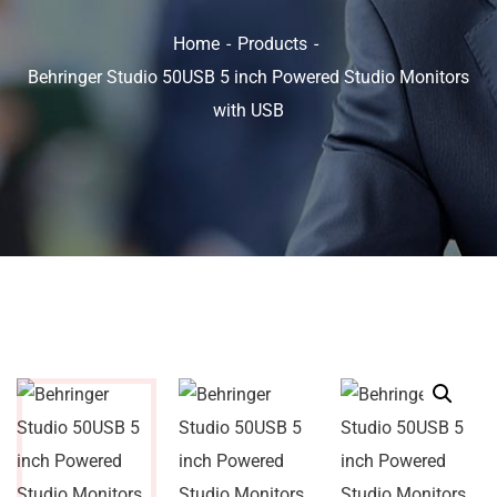
Home
Products
Behringer Studio 50USB 5 inch Powered Studio Monitors
with USB