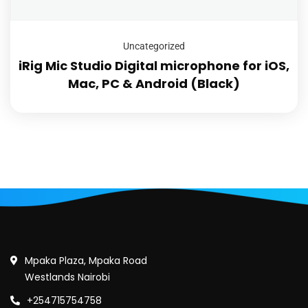
Uncategorized
iRig Mic Studio Digital microphone for iOS,
Mac, PC & Android (Black)
Mpaka Plaza, Mpaka Road
Westlands Nairobi
+254715754758