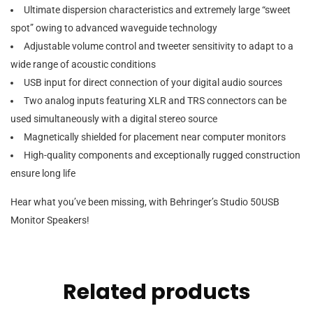
Ultimate dispersion characteristics and extremely large “sweet
spot” owing to advanced waveguide technology
Adjustable volume control and tweeter sensitivity to adapt to a
wide range of acoustic conditions
USB input for direct connection of your digital audio sources
Two analog inputs featuring XLR and TRS connectors can be
used simultaneously with a digital stereo source
Magnetically shielded for placement near computer monitors
High-quality components and exceptionally rugged construction
ensure long life
Hear what you’ve been missing, with Behringer’s Studio 50USB
Monitor Speakers!
Related products