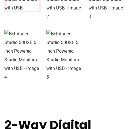
2-Way Digital