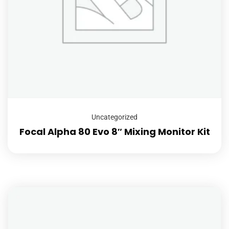
Uncategorized
Focal Alpha 80 Evo 8″ Mixing Monitor Kit