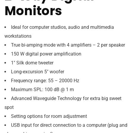
Monitors
Ideal for computer studios, audio and multimedia
workstations
True bi-amping mode with 4 amplifiers – 2 per speaker
150 W digital power amplification
1″ Silk dome tweeter
Long-excursion 5″ woofer
Frequency range: 55 – 20000 Hz
Maximum SPL: 100 dB @ 1 m
Advanced Waveguide Technology for extra big sweet
spot
Setting options for room adjustment
USB input for direct connection to a computer (plug and