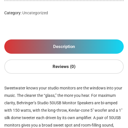
Category:
Uncategorized
Description
Reviews (0)
Sweetwater knows your studio monitors are the windows into your
music. The clearer the “glass,” the more you hear. For maximum
clarity, Behringer’s Studio 50USB Monitor Speakers are bi-amped
with 150 watts, with the long-throw, Kevlar-cone 5″ woofer and a 1″
silk dome tweeter each driven by its own amplifier. A pair of 50USB
monitors gives you a broad sweet spot and room-filling sound,