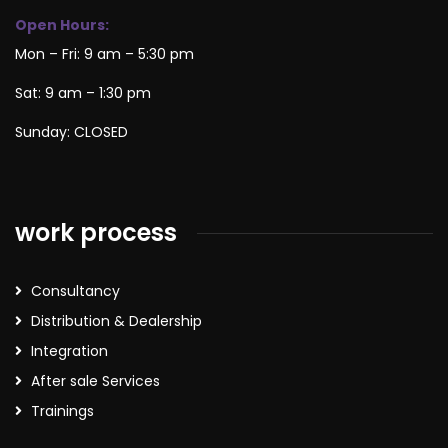
Open Hours:
Mon – Fri: 9 am – 5:30 pm
Sat: 9 am – 1:30 pm
Sunday: CLOSED
work process
Consultancy
Distribution & Dealership
Integration
After sale Services
Trainings