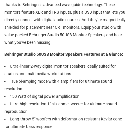
thanks to Behringer’s advanced waveguide technology. These
monitors feature XLR and TRS inputs, plus a USB input that lets you
directly connect with digital audio sources. And they’re magnetically
shielded for placement near CRT monitors. Equip your studio with
value-packed Behringer Studio 50USB Monitor Speakers, and hear
what you’ve been missing.
Behringer Studio 50USB Monitor Speakers Features at a Glance:
Ultra-linear 2-way digital monitor speakers ideally suited for
studios and multimedia workstations
True bi-amping mode with 4 amplifiers for ultimate sound
resolution
150 Watt of digital power amplification
Ultra-high resolution 1″ silk dome tweeter for ultimate sound
reproduction
Long-throw 5″ woofers with deformation-resistant Kevlar cone
for ultimate bass response