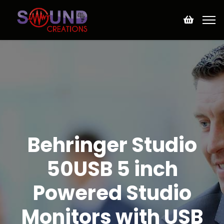
Behringer Studio
50USB 5 inch
Powered Studio
Monitors with USB