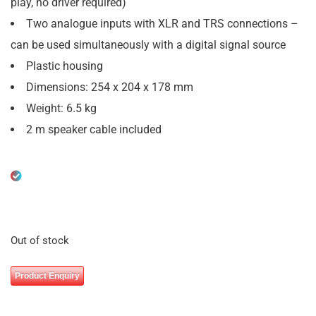
play, no driver required)
Two analogue inputs with XLR and TRS connections –
can be used simultaneously with a digital signal source
Plastic housing
Dimensions: 254 x 204 x 178 mm
Weight: 6.5 kg
2 m speaker cable included
Out of stock
Product Enquiry