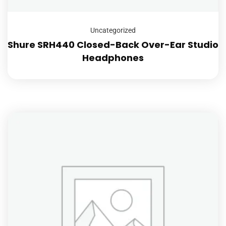
Uncategorized
Shure SRH440 Closed-Back Over-Ear Studio
Headphones