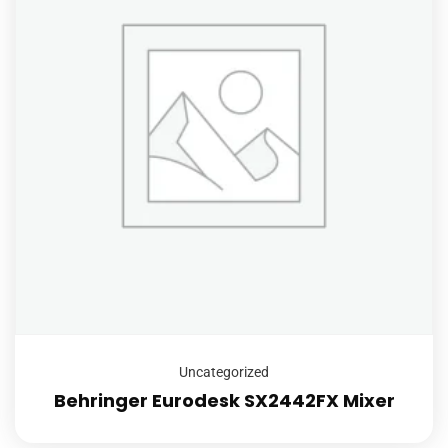
Uncategorized
Behringer Eurodesk SX2442FX Mixer