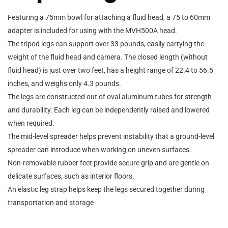
Featuring a 75mm bowl for attaching a fluid head, a 75 to 60mm
adapter is included for using with the MVH500A head.
The tripod legs can support over 33 pounds, easily carrying the
weight of the fluid head and camera. The closed length (without
fluid head) is just over two feet, has a height range of 22.4 to 56.5
inches, and weighs only 4.3 pounds.
The legs are constructed out of oval aluminum tubes for strength
and durability. Each leg can be independently raised and lowered
when required.
The mid-level spreader helps prevent instability that a ground-level
spreader can introduce when working on uneven surfaces.
Non-removable rubber feet provide secure grip and are gentle on
delicate surfaces, such as interior floors.
An elastic leg strap helps keep the legs secured together during
transportation and storage