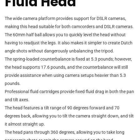
Fluid Head
The wide camera platform provides support for DSLR cameras,
making this head suitable for both camcorders and DSLR cameras.
The 60mm half ball allows you to quickly level the head without
having to readjust the legs. It also makes it simpler to create Dutch
angle shots without dangerously unbalancing the tripod.
The spring-loaded counterbalance is fixed at 5.3 pounds; however,
the head supports 17.6 pounds, and the counterbalance will still
provide assistance when using camera setups heavier than 5.3
pounds.
Professional fluid cartridges provide fixed fluid drag in both the pan
and tilt axes.
The head features a tilt range of 90 degrees forward and 70
degrees back, allowing you to tilt the camera straight down, and tilt
it almost straight up.
The head pans through 360 degrees, allowing you to take long