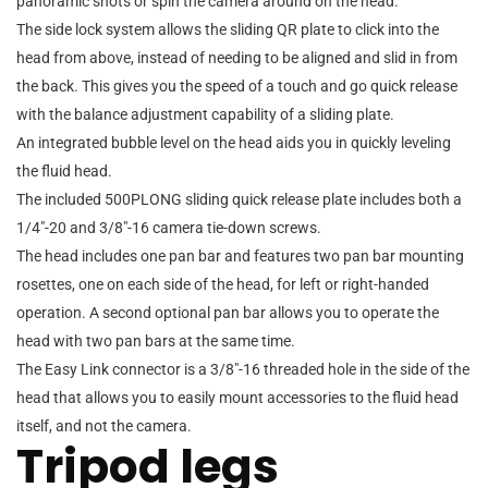
panoramic shots or spin the camera around on the head.
The side lock system allows the sliding QR plate to click into the
head from above, instead of needing to be aligned and slid in from
the back. This gives you the speed of a touch and go quick release
with the balance adjustment capability of a sliding plate.
An integrated bubble level on the head aids you in quickly leveling
the fluid head.
The included 500PLONG sliding quick release plate includes both a
1/4″-20 and 3/8″-16 camera tie-down screws.
The head includes one pan bar and features two pan bar mounting
rosettes, one on each side of the head, for left or right-handed
operation. A second optional pan bar allows you to operate the
head with two pan bars at the same time.
The Easy Link connector is a 3/8″-16 threaded hole in the side of the
head that allows you to easily mount accessories to the fluid head
itself, and not the camera.
Tripod legs