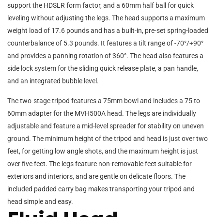
support the HDSLR form factor, and a 60mm half ball for quick
leveling without adjusting the legs. The head supports a maximum
weight load of 17.6 pounds and has a built-in, pre-set spring-loaded
counterbalance of 5.3 pounds. It features a tilt range of -70°/+90°
and provides a panning rotation of 360°. The head also features a
side lock system for the sliding quick release plate, a pan handle,
and an integrated bubble level.
The two-stage tripod features a 75mm bowl and includes a 75 to
60mm adapter for the MVH500A head. The legs are individually
adjustable and feature a mid-level spreader for stability on uneven
ground. The minimum height of the tripod and head is just over two
feet, for getting low angle shots, and the maximum height is just
over five feet. The legs feature non-removable feet suitable for
exteriors and interiors, and are gentle on delicate floors. The
included padded carry bag makes transporting your tripod and
head simple and easy.