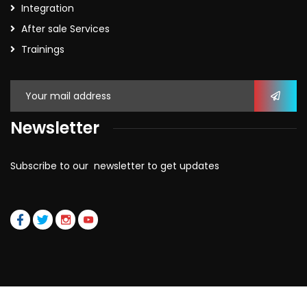
Integration
After sale Services
Trainings
Newsletter
Subscribe to our newsletter to get updates