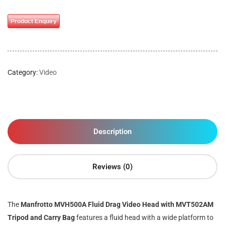
Product Enquiry
Category:
Video
Description
Reviews (0)
The
Manfrotto MVH500A Fluid Drag Video Head with MVT502AM
Tripod and Carry Bag
features a fluid head with a wide platform to