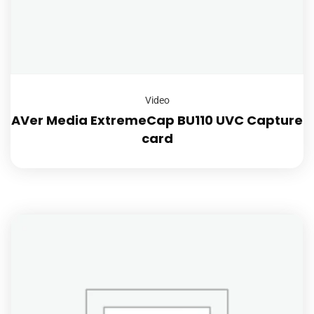
Video
AVer Media ExtremeCap BU110 UVC Capture
card