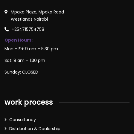
Mpaka Plaza, Mpaka Road
Westlands Nairobi
+254715754758
Open Hours:
Mon – Fri: 9 am – 5:30 pm
Sat: 9 am – 1:30 pm
Sunday: CLOSED
work process
Consultancy
Distribution & Dealership