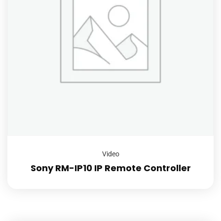
Video
Sony RM-IP10 IP Remote Controller