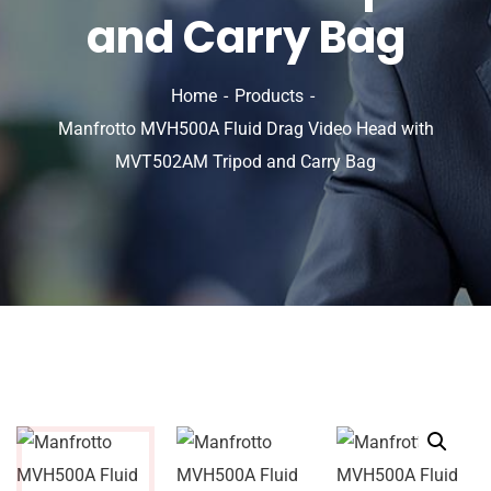
and Carry Bag
Home
Products
Manfrotto MVH500A Fluid Drag Video Head with
MVT502AM Tripod and Carry Bag