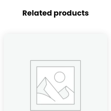
Related products