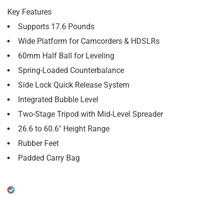
Key Features
Supports 17.6 Pounds
Wide Platform for Camcorders & HDSLRs
60mm Half Ball for Leveling
Spring-Loaded Counterbalance
Side Lock Quick Release System
Integrated Bubble Level
Two-Stage Tripod with Mid-Level Spreader
26.6 to 60.6″ Height Range
Rubber Feet
Padded Carry Bag