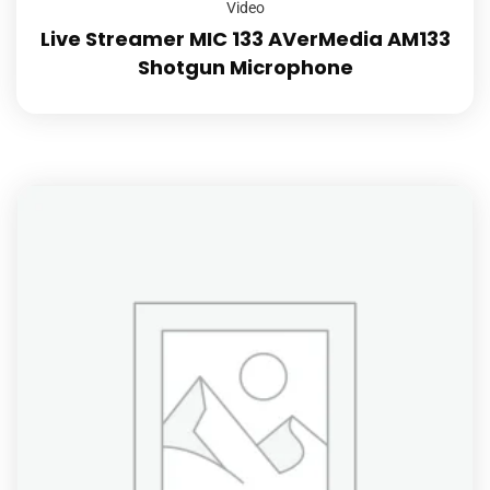
Video
Live Streamer MIC 133 AVerMedia AM133
Shotgun Microphone