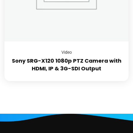
Video
Sony SRG-X120 1080p PTZ Camera with
HDMI, IP & 3G-SDI Output