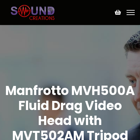
Manfrotto MVH500A
Fluid Drag Video
Head with
MVT502AM Tripod