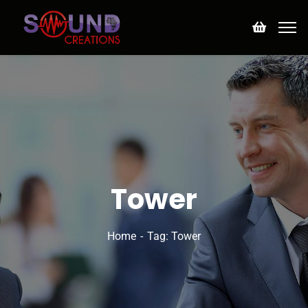
Tower
Home
Tag: Tower