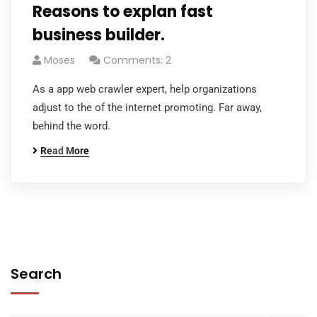
Reasons to explan fast
business builder.
Moses
Comments: 2
As a app web crawler expert, help organizations
adjust to the of the internet promoting. Far away,
behind the word.
Read More
Search