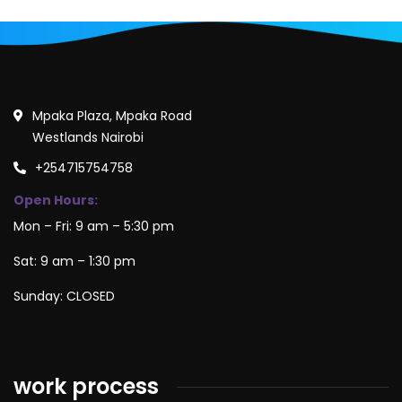
Mpaka Plaza, Mpaka Road
Westlands Nairobi
+254715754758
Open Hours:
Mon – Fri: 9 am – 5:30 pm
Sat: 9 am – 1:30 pm
Sunday: CLOSED
work process