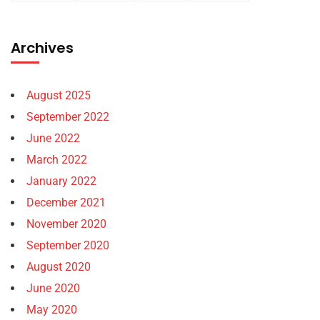
Archives
August 2025
September 2022
June 2022
March 2022
January 2022
December 2021
November 2020
September 2020
August 2020
June 2020
May 2020