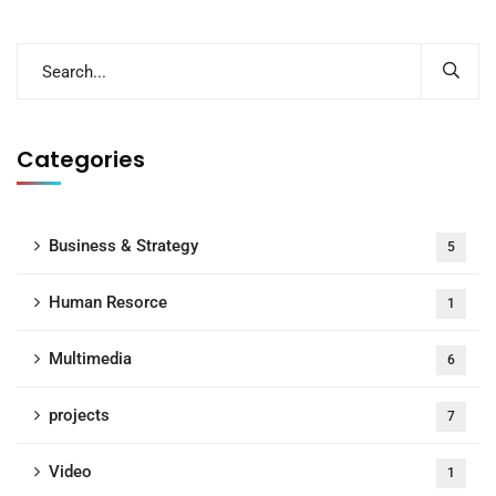
Categories
Business & Strategy
5
Human Resorce
1
Multimedia
6
projects
7
Video
1