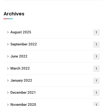
Archives
August 2025
1
September 2022
1
June 2022
1
March 2022
1
January 2022
1
December 2021
1
November 2020
1