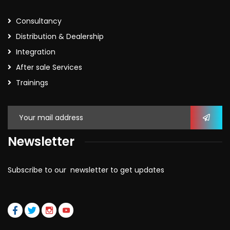
Consultancy
Distribution & Dealership
Integration
After sale Services
Trainings
Newsletter
Subscribe to our newsletter to get updates