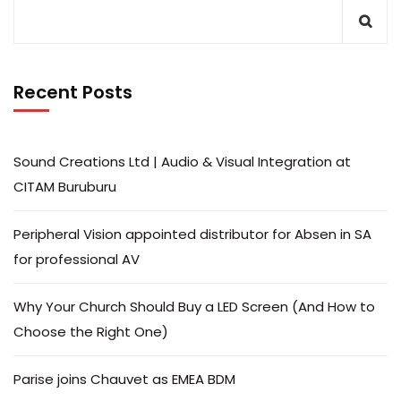
Recent Posts
Sound Creations Ltd | Audio & Visual Integration at
CITAM Buruburu
Peripheral Vision appointed distributor for Absen in SA
for professional AV
Why Your Church Should Buy a LED Screen (And How to
Choose the Right One)
Parise joins Chauvet as EMEA BDM