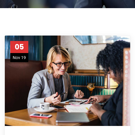
05
Nov 19