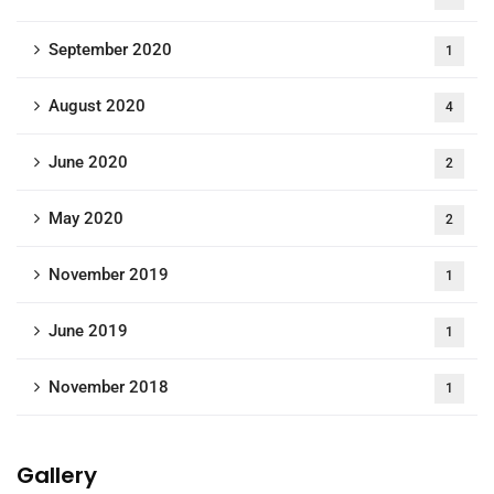
September 2020
1
August 2020
4
June 2020
2
May 2020
2
November 2019
1
June 2019
1
November 2018
1
Gallery