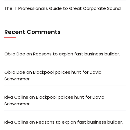
The IT Professional’s Guide to Great Corporate Sound
Recent Comments
Obila Doe
on
Reasons to explan fast business builder.
Obila Doe
on
Blackpool polices hunt for David
Schwimmer
Riva Collins
on
Blackpool polices hunt for David
Schwimmer
Riva Collins
on
Reasons to explan fast business builder.