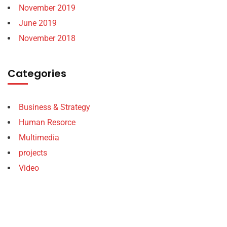
November 2019
June 2019
November 2018
Categories
Business & Strategy
Human Resorce
Multimedia
projects
Video