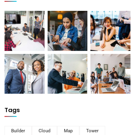
Tags
Builder
Cloud
Map
Tower