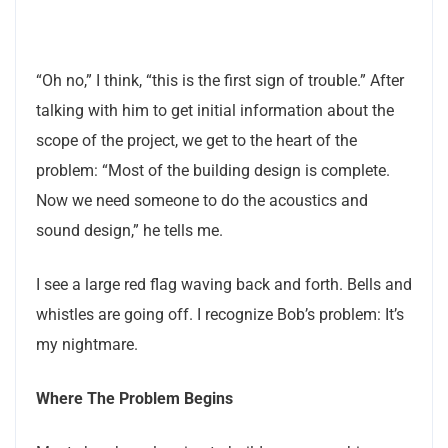
“Oh no,” I think, “this is the first sign of trouble.” After
talking with him to get initial information about the
scope of the project, we get to the heart of the
problem: “Most of the building design is complete.
Now we need someone to do the acoustics and
sound design,” he tells me.
I see a large red flag waving back and forth. Bells and
whistles are going off. I recognize Bob’s problem: It’s
my nightmare.
Where The Problem Begins