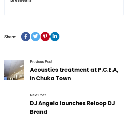
Breshears
Share:
Previous Post
Acoustics treatment at P.C.E.A,
in Chuka Town
Next Post
DJ Angelo launches Reloop DJ
Brand