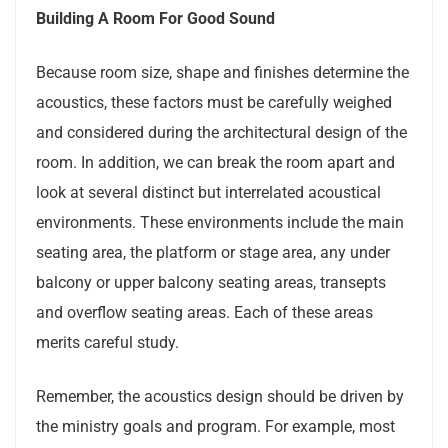
Building A Room For Good Sound
Because room size, shape and finishes determine the
acoustics, these factors must be carefully weighed
and considered during the architectural design of the
room. In addition, we can break the room apart and
look at several distinct but interrelated acoustical
environments. These environments include the main
seating area, the platform or stage area, any under
balcony or upper balcony seating areas, transepts
and overflow seating areas. Each of these areas
merits careful study.
Remember, the acoustics design should be driven by
the ministry goals and program. For example, most