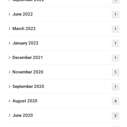
June 2022
1
March 2022
1
January 2022
1
December 2021
1
November 2020
1
September 2020
1
August 2020
4
June 2020
2