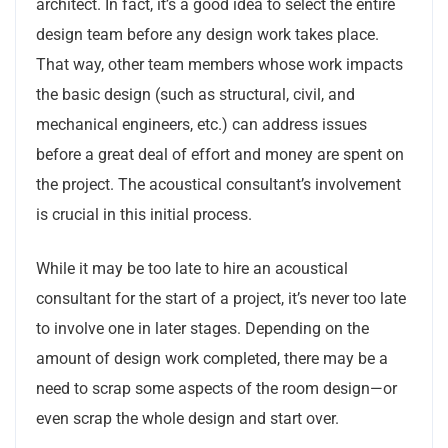
architect. In fact, it’s a good idea to select the entire
design team before any design work takes place.
That way, other team members whose work impacts
the basic design (such as structural, civil, and
mechanical engineers, etc.) can address issues
before a great deal of effort and money are spent on
the project. The acoustical consultant’s involvement
is crucial in this initial process.
While it may be too late to hire an acoustical
consultant for the start of a project, it’s never too late
to involve one in later stages. Depending on the
amount of design work completed, there may be a
need to scrap some aspects of the room design—or
even scrap the whole design and start over.