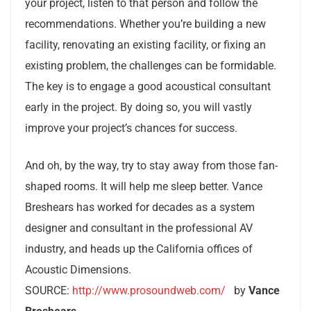
your project, listen to that person and follow the
recommendations. Whether you’re building a new
facility, renovating an existing facility, or fixing an
existing problem, the challenges can be formidable.
The key is to engage a good acoustical consultant
early in the project. By doing so, you will vastly
improve your project’s chances for success.
And oh, by the way, try to stay away from those fan-
shaped rooms. It will help me sleep better. Vance
Breshears has worked for decades as a system
designer and consultant in the professional AV
industry, and heads up the California offices of
Acoustic Dimensions.
SOURCE:
http://www.prosoundweb.com/
by
Vance