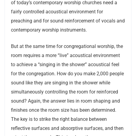
of today’s contemporary worship churches need a
fairly controlled acoustical environment for
preaching and for sound reinforcement of vocals and
contemporary worship instruments.
But at the same time for congregational worship, the
room requires a more “live” acoustical environment
to achieve a “singing in the shower” acoustical feel
for the congregation. How do you make 2,000 people
sound like they are singing in the shower while
simultaneously controlling the room for reinforced
sound? Again, the answer lies in room shaping and
finishes once the room size has been determined.
The key is to strike the right balance between
reflective surfaces and absorptive surfaces, and then