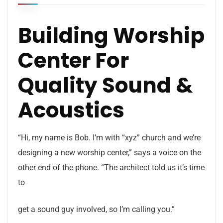
Building Worship
Center For
Quality Sound &
Acoustics
“Hi, my name is Bob. I’m with “xyz” church and we’re
designing a new worship center,” says a voice on the
other end of the phone. “The architect told us it’s time
to
get a sound guy involved, so I’m calling you.”