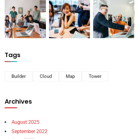
Tags
Builder
Cloud
Map
Tower
Archives
August 2025
September 2022