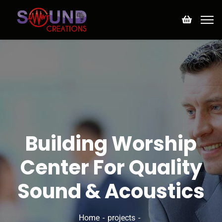
Building Worship
Center For Quality
Sound & Acoustics
Home
projects