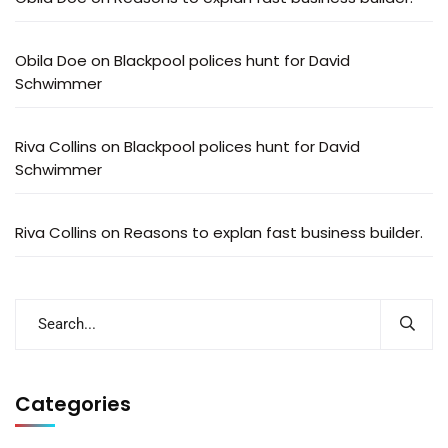
Obila Doe
on
Blackpool polices hunt for David
Schwimmer
Riva Collins
on
Blackpool polices hunt for David
Schwimmer
Riva Collins
on
Reasons to explan fast business builder.
Categories