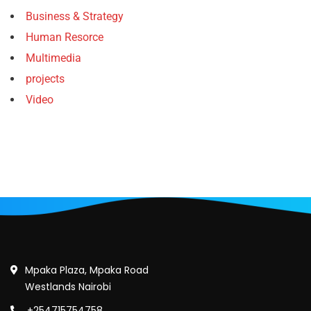
Business & Strategy
Human Resorce
Multimedia
projects
Video
Mpaka Plaza, Mpaka Road
Westlands Nairobi
+254715754758