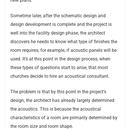
new plans.
Sometime later, after the schematic design and
design development is complete and the project is
well into the facility design phase, the architect
discovers he needs to know what type of finishes the
room requires; for example, if acoustic panels will be
used. It’s at this point in the design process, when
these types of questions start to arise, that most
churches decide to hire an acoustical consultant.
The problem is that by this point in the project’s
design, the architect has already largely determined
the acoustics. This is because the acoustical
characteristics of a room are primarily determined by
the room size and room shape.