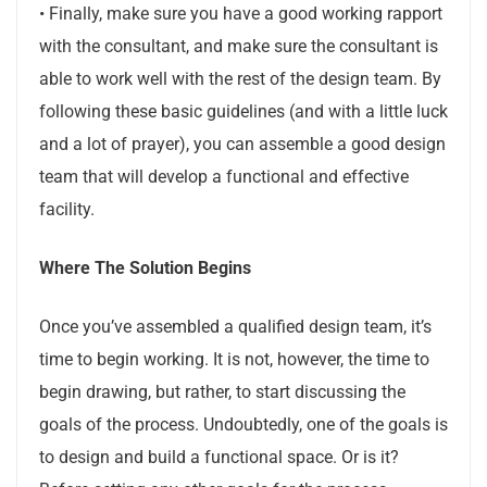
• Finally, make sure you have a good working rapport
with the consultant, and make sure the consultant is
able to work well with the rest of the design team. By
following these basic guidelines (and with a little luck
and a lot of prayer), you can assemble a good design
team that will develop a functional and effective
facility.
Where The Solution Begins
Once you’ve assembled a qualified design team, it’s
time to begin working. It is not, however, the time to
begin drawing, but rather, to start discussing the
goals of the process. Undoubtedly, one of the goals is
to design and build a functional space. Or is it?