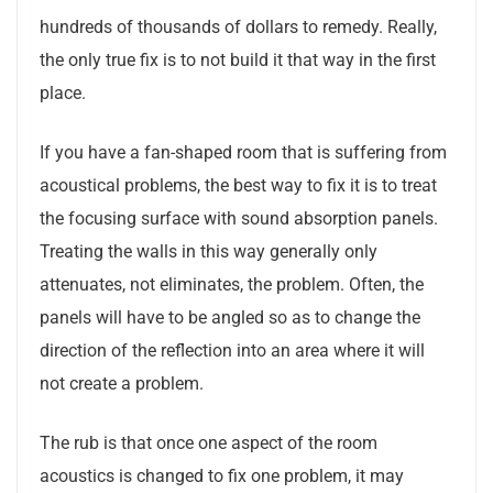
hundreds of thousands of dollars to remedy. Really,
the only true fix is to not build it that way in the first
place.
If you have a fan-shaped room that is suffering from
acoustical problems, the best way to fix it is to treat
the focusing surface with sound absorption panels.
Treating the walls in this way generally only
attenuates, not eliminates, the problem. Often, the
panels will have to be angled so as to change the
direction of the reflection into an area where it will
not create a problem.
The rub is that once one aspect of the room
acoustics is changed to fix one problem, it may