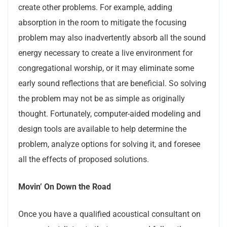
create other problems. For example, adding
absorption in the room to mitigate the focusing
problem may also inadvertently absorb all the sound
energy necessary to create a live environment for
congregational worship, or it may eliminate some
early sound reflections that are beneficial. So solving
the problem may not be as simple as originally
thought. Fortunately, computer-aided modeling and
design tools are available to help determine the
problem, analyze options for solving it, and foresee
all the effects of proposed solutions.
Movin’ On Down the Road
Once you have a qualified acoustical consultant on