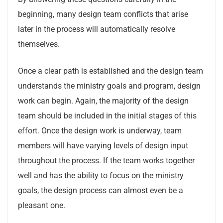
beginning, many design team conflicts that arise
later in the process will automatically resolve
themselves.
Once a clear path is established and the design team
understands the ministry goals and program, design
work can begin. Again, the majority of the design
team should be included in the initial stages of this
effort. Once the design work is underway, team
members will have varying levels of design input
throughout the process. If the team works together
well and has the ability to focus on the ministry
goals, the design process can almost even be a
pleasant one.