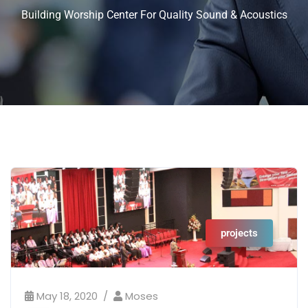
Building Worship Center For Quality Sound & Acoustics
projects
May 18, 2020
Moses