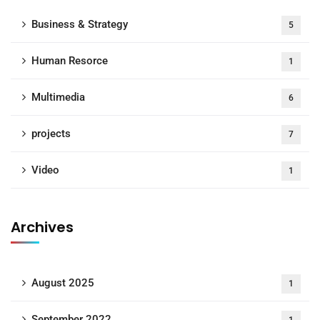
Business & Strategy
5
Human Resorce
1
Multimedia
6
projects
7
Video
1
Archives
August 2025
1
September 2022
1