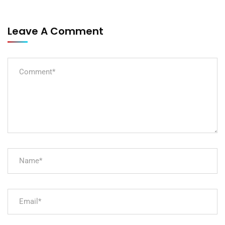
Leave A Comment