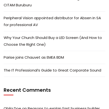
CITAM Buruburu
Peripheral Vision appointed distributor for Absen in SA
for professional AV
Why Your Church Should Buy a LED Screen (And How to
Choose the Right One)
Parise joins Chauvet as EMEA BDM
The IT Professional’s Guide to Great Corporate Sound
Recent Comments
Obila Doe
on
Reasons to explan fast business builder.