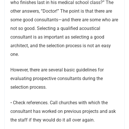
who finishes last in his medical school class?” The
other answers, “Doctor!” The point is that there are
some good consultants—and there are some who are
not so good. Selecting a qualified acoustical
consultant is as important as selecting a good
architect, and the selection process is not an easy
one.
However, there are several basic guidelines for
evaluating prospective consultants during the
selection process.
• Check references. Call churches with which the
consultant has worked on previous projects and ask
the staff if they would do it all over again.