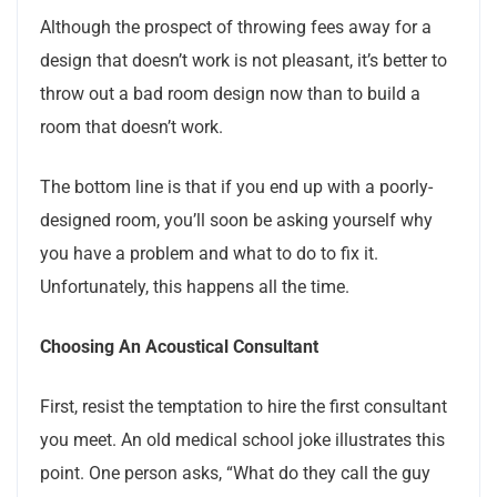
Although the prospect of throwing fees away for a
design that doesn’t work is not pleasant, it’s better to
throw out a bad room design now than to build a
room that doesn’t work.
The bottom line is that if you end up with a poorly-
designed room, you’ll soon be asking yourself why
you have a problem and what to do to fix it.
Unfortunately, this happens all the time.
Choosing An Acoustical Consultant
First, resist the temptation to hire the first consultant
you meet. An old medical school joke illustrates this
point. One person asks, “What do they call the guy