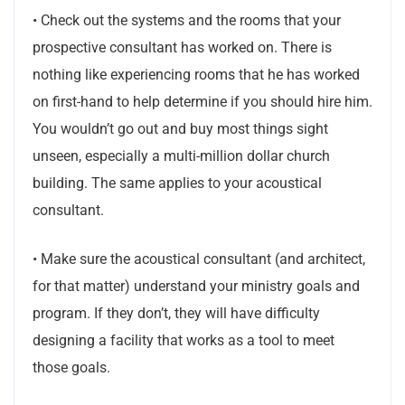
• Check out the systems and the rooms that your
prospective consultant has worked on. There is
nothing like experiencing rooms that he has worked
on first-hand to help determine if you should hire him.
You wouldn’t go out and buy most things sight
unseen, especially a multi-million dollar church
building. The same applies to your acoustical
consultant.
• Make sure the acoustical consultant (and architect,
for that matter) understand your ministry goals and
program. If they don’t, they will have difficulty
designing a facility that works as a tool to meet
those goals.