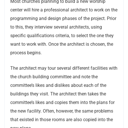
Most churches planning to build a new worship
center will hire a professional architect to work on the
programming and design phases of the project. Prior
to this, they interview several architects, using
specific qualifications criteria, to select the one they
want to work with. Once the architect is chosen, the
process begins.
The architect may tour several different facilities with
the church building committee and note the
committee’s likes and dislikes about each of the
buildings they visit. The architect then takes the
committee’s likes and copies them into the plans for
the new facility. Often, however, the same problems
that existed in those rooms are also copied into the