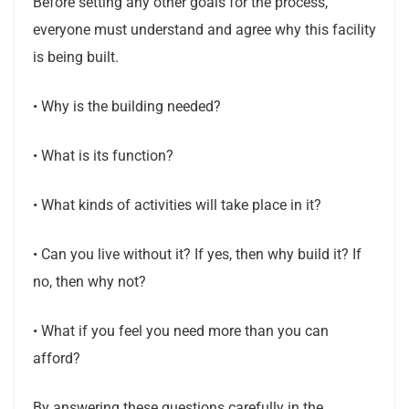
Before setting any other goals for the process,
everyone must understand and agree why this facility
is being built.
• Why is the building needed?
• What is its function?
• What kinds of activities will take place in it?
• Can you live without it? If yes, then why build it? If
no, then why not?
• What if you feel you need more than you can
afford?
By answering these questions carefully in the