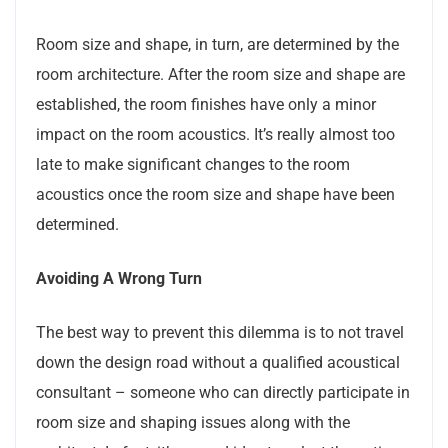
Room size and shape, in turn, are determined by the
room architecture. After the room size and shape are
established, the room finishes have only a minor
impact on the room acoustics. It’s really almost too
late to make significant changes to the room
acoustics once the room size and shape have been
determined.
Avoiding A Wrong Turn
The best way to prevent this dilemma is to not travel
down the design road without a qualified acoustical
consultant – someone who can directly participate in
room size and shaping issues along with the