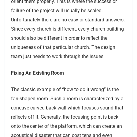
orient them properly. This is where the success or
failure of the project will usually be sealed.
Unfortunately there are no easy or standard answers.
Since every church is different, every church building
should also be different in order to reflect the
uniqueness of that particular church. The design
team just needs to work through the issues.
Fixing An Existing Room
The classic example of “how to do it wrong” is the
fan-shaped room. Such a room is characterized by a
concave curved back wall which focuses sound that
reflects off it. Generally, the focusing point is back
onto the center of the platform, which can create an
acoustical disaster that can cost tens and even