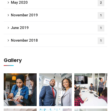
May 2020
2
November 2019
1
June 2019
1
November 2018
1
Gallery