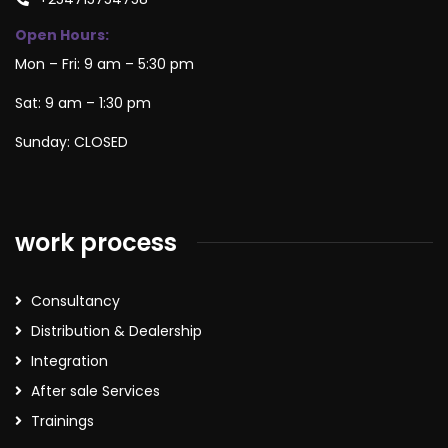
Open Hours:
Mon – Fri: 9 am – 5:30 pm
Sat: 9 am – 1:30 pm
Sunday: CLOSED
work process
Consultancy
Distribution & Dealership
Integration
After sale Services
Trainings