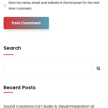
Save my name, email, and website in this browser for the next
time I comment.
Search
Recent Posts
Sound Creations Ltd | Audio & Visual Integration at