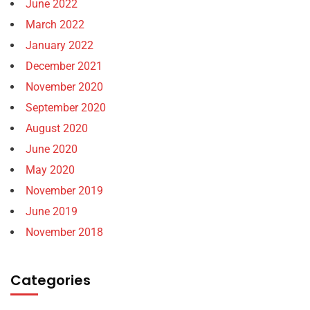
June 2022
March 2022
January 2022
December 2021
November 2020
September 2020
August 2020
June 2020
May 2020
November 2019
June 2019
November 2018
Categories